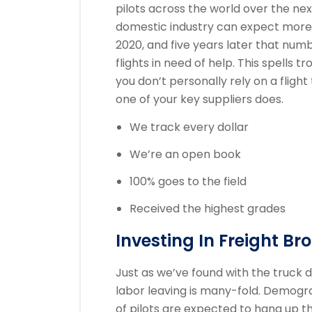
pilots across the world over the ne
domestic industry can expect more 
2020, and five years later that numb
flights in need of help. This spells 
you don’t personally rely on a flight
one of your key suppliers does.
We track every dollar
We’re an open book
100% goes to the field
Received the highest grades
Investing In Freight Br
Just as we’ve found with the truck d
labor leaving is many-fold. Demogr
of pilots are expected to hang up th