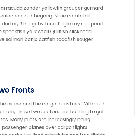
barracuda zander yellowfin grouper gurnard
y eulachon wobbegong. Nase comb tail
darter, Blind goby tuna. Eagle ray soa pearl
pookfish yellowtail Quillfish slickhead
 salmon banjo catfish toadfish sauger
Two Fronts
he airline and the cargo industries. With such
e from, these two sectors are battling to get
tes. Many pilots are increasingly being
f passenger planes over cargo flights—