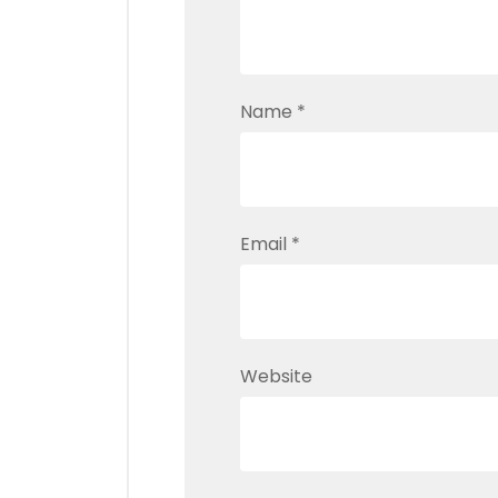
Name
*
Email
*
Website