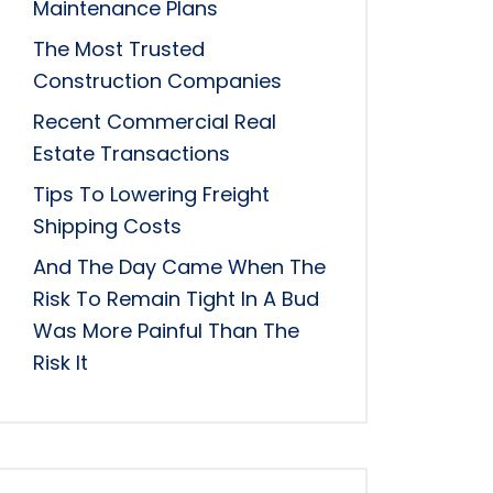
Maintenance Plans
The Most Trusted
Construction Companies
Recent Commercial Real
Estate Transactions
Tips To Lowering Freight
Shipping Costs
And The Day Came When The
Risk To Remain Tight In A Bud
Was More Painful Than The
Risk It