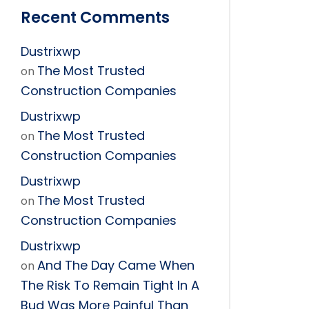
Recent Comments
Dustrixwp
The Most Trusted
on
Construction Companies
Dustrixwp
The Most Trusted
on
Construction Companies
Dustrixwp
The Most Trusted
on
Construction Companies
Dustrixwp
And The Day Came When
on
The Risk To Remain Tight In A
Bud Was More Painful Than