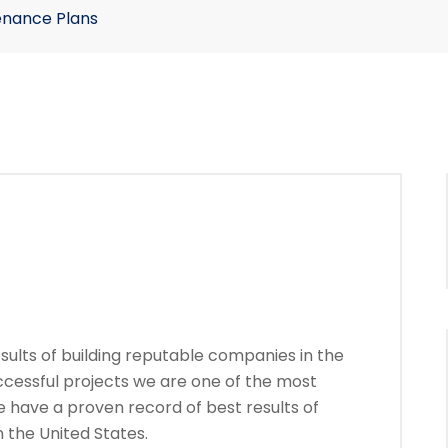
enance Plans
ults of building reputable companies in the
ccessful projects we are one of the most
 have a proven record of best results of
 the United States.