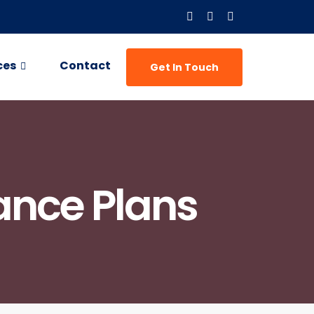
ces
Contact
Get In Touch
ance Plans