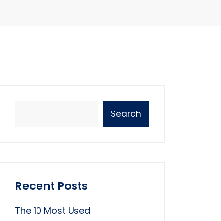
Search
Recent Posts
The 10 Most Used