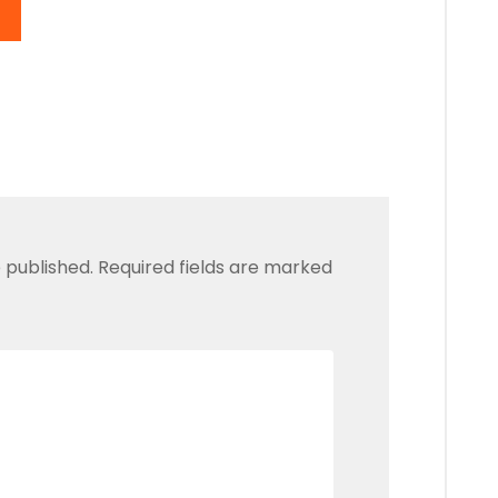
 published.
Required fields are marked