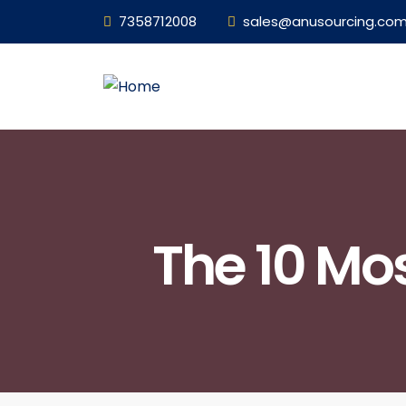
7358712008
sales@anusourcing.co
The 10 Mo