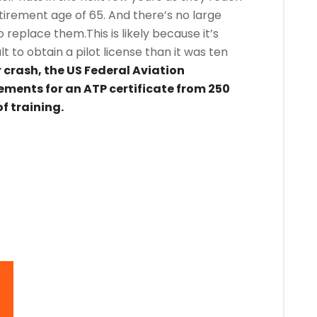
irement age of 65. And there’s no large
o replace them.This is likely because it’s
 to obtain a pilot license than it was ten
 crash, the US Federal Aviation
ements for an ATP certificate from 250
f training.