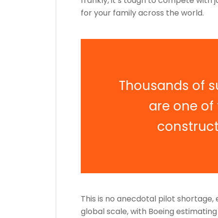
frankly, it’s tough to compete with j
for your family across the world.
Thousands of s
are one of
construc
This is no anecdotal pilot shortage
global scale, with Boeing estimatin