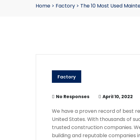
Home
>
Factory
>
The 10 Most Used Maint
Factory
No Responses
April 10, 2022
We have a proven record of best res
United States. With thousands of su
trusted construction companies. We
building and reputable companies in