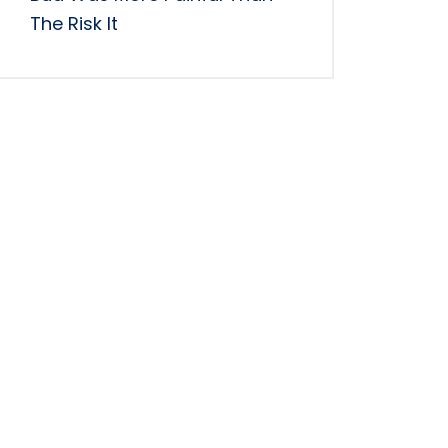
The Risk It