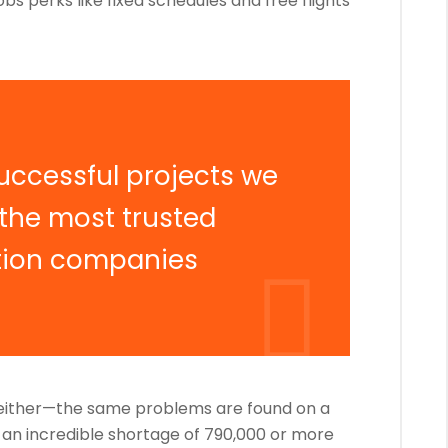
obs perks like fixed schedules and free flights
uccessful projects we
 the most trusted
tion companies
, either—the same problems are found on a
g an incredible shortage of 790,000 or more