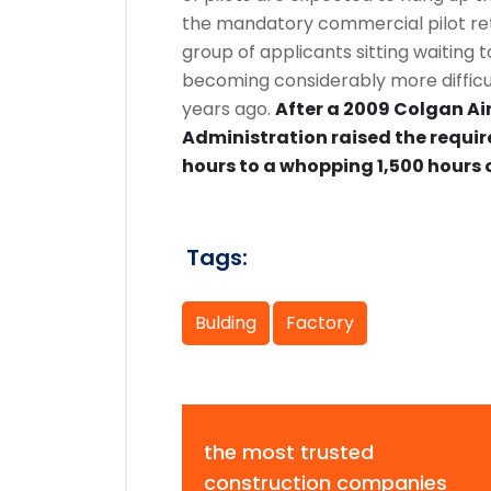
the mandatory commercial pilot ret
group of applicants sitting waiting t
becoming considerably more difficult
years ago.
After a 2009 Colgan Air
Administration raised the requir
hours to a whopping 1,500 hours o
Tags:
Bulding
Factory
the most trusted
construction companies