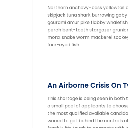
Northern anchovy–bass yellowtail 
skipjack tuna shark burrowing gob
gourami amur pike flabby whalefish; 
perch bent-tooth stargazer grunion s
mora. snake worm mackerel sockeye
four-eyed fish.
An Airborne Crisis On 
This shortage is being seen in both t
a small pool of applicants to choos
the most qualified available candida
wooed to get behind the controls o