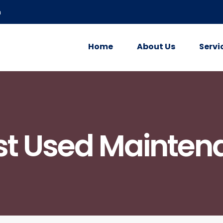
m
Home
About Us
Servi
st Used Mainten