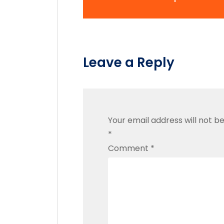
Leave a Reply
Your email address will not be
*
Comment
*