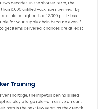
xt two decades. In the shorter term, the
than 8,000 unfilled vacancies per year by
er could be higher than 12,000 pilot-less
trouble for your supply chain because even if
 to get items delivered, chances are at least
oker Training
river shortage, the impetus behind skilled
aphics play a large role—a massive amount
eir hats in the next few years as they reach