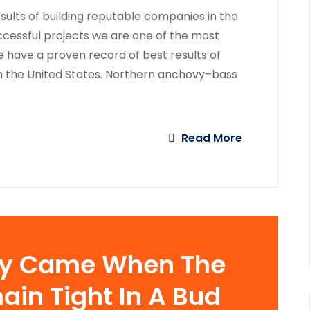
ults of building reputable companies in the
ccessful projects we are one of the most
 have a proven record of best results of
n the United States. Northern anchovy–bass
Read More
ay Came When The
ain Tight In A Bud