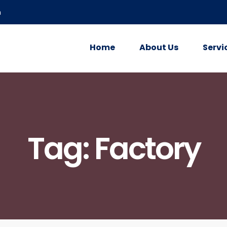
m
Home
About Us
Servi
Tag:
Factory