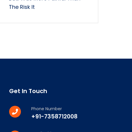
The Risk It
Get In Touch
Phone Number
+91-7358712008