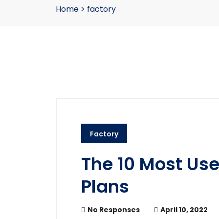
Home
>
factory
Factory
The 10 Most Us
Plans
No Responses
April 10, 2022