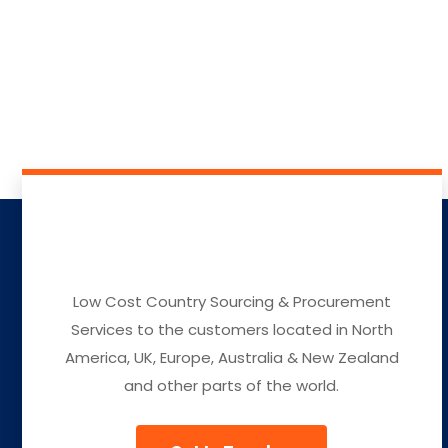
Low Cost Country Sourcing & Procurement
Services to the customers located in North
America, UK, Europe, Australia & New Zealand
and other parts of the world.