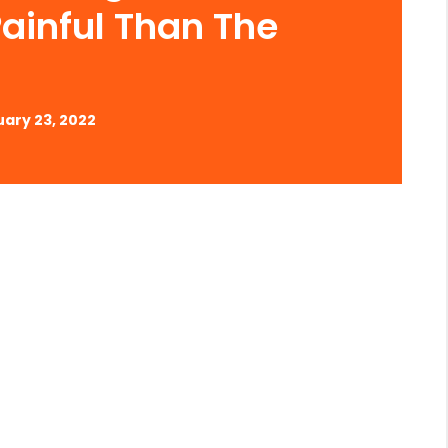
ainful Than The
ary 23, 2022