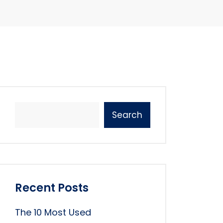
Search
Recent Posts
The 10 Most Used