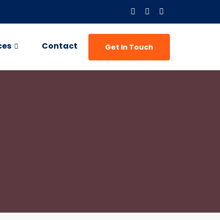
ces
Contact
Get In Touch