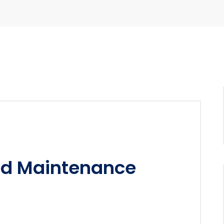
ed Maintenance