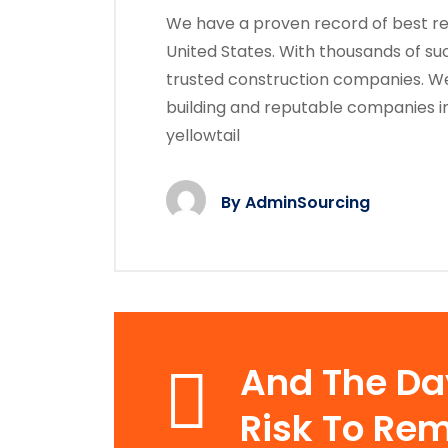
We have a proven record of best res
United States. With thousands of su
trusted construction companies. We
building and reputable companies i
yellowtail
By
AdminSourcing
And The D
Risk To Rem