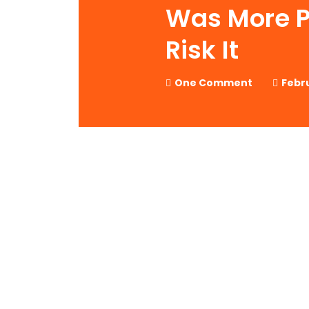
Was More P
Risk It
One Comment
Febru