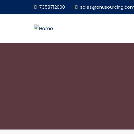
7358712008
sales@anusourcing.co