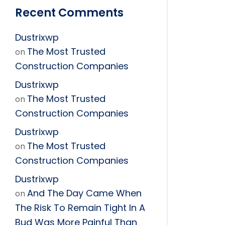
Recent Comments
Dustrixwp
The Most Trusted
on
Construction Companies
Dustrixwp
The Most Trusted
on
Construction Companies
Dustrixwp
The Most Trusted
on
Construction Companies
Dustrixwp
And The Day Came When
on
The Risk To Remain Tight In A
Bud Was More Painful Than