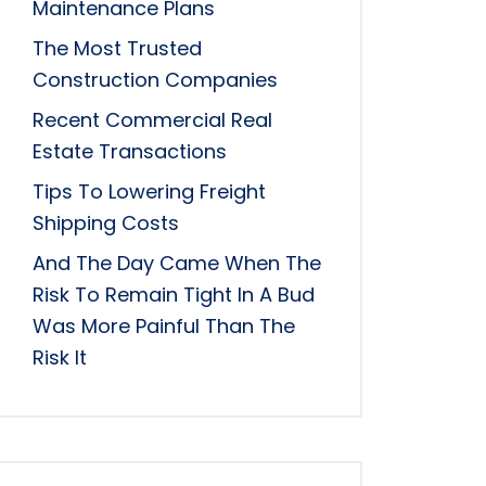
Maintenance Plans
The Most Trusted
Construction Companies
Recent Commercial Real
Estate Transactions
Tips To Lowering Freight
Shipping Costs
And The Day Came When The
Risk To Remain Tight In A Bud
Was More Painful Than The
Risk It