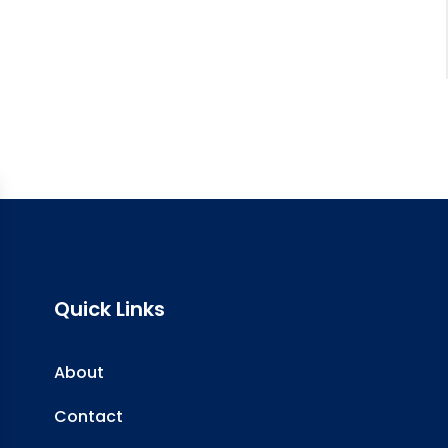
Quick Links
About
Contact