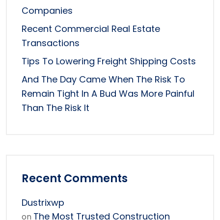
Companies
Recent Commercial Real Estate
Transactions
Tips To Lowering Freight Shipping Costs
And The Day Came When The Risk To
Remain Tight In A Bud Was More Painful
Than The Risk It
Recent Comments
Dustrixwp
The Most Trusted Construction
on