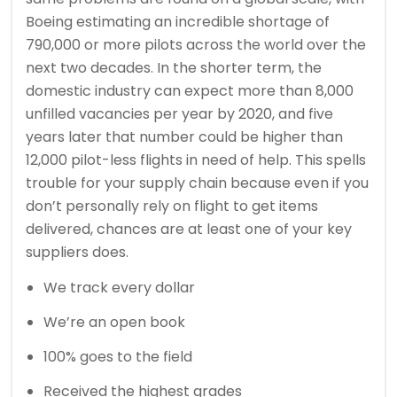
Boeing estimating an incredible shortage of
790,000 or more pilots across the world over the
next two decades. In the shorter term, the
domestic industry can expect more than 8,000
unfilled vacancies per year by 2020, and five
years later that number could be higher than
12,000 pilot-less flights in need of help. This spells
trouble for your supply chain because even if you
don’t personally rely on flight to get items
delivered, chances are at least one of your key
suppliers does.
We track every dollar
We’re an open book
100% goes to the field
Received the highest grades