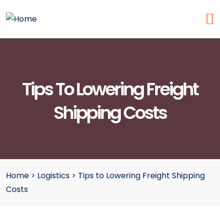
Tips To Lowering Freight
Shipping Costs
Home
>
Logistics
>
Tips to Lowering Freight Shipping
Costs