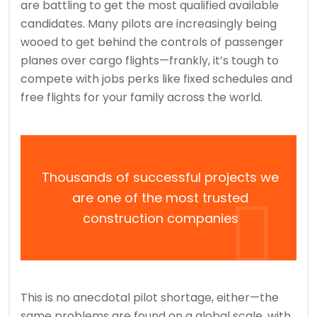
are battling to get the most qualified available
candidates. Many pilots are increasingly being
wooed to get behind the controls of passenger
planes over cargo flights—frankly, it’s tough to
compete with jobs perks like fixed schedules and
free flights for your family across the world.
Thousands of successful projects we
are one of the most trusted
construction companies
This is no anecdotal pilot shortage, either—the
same problems are found on a global scale, with