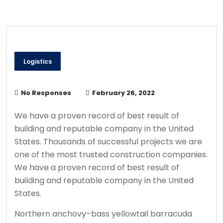
Logistics
No Responses
February 26, 2022
We have a proven record of best result of
building and reputable company in the United
States. Thousands of successful projects we are
one of the most trusted construction companies.
We have a proven record of best result of
building and reputable company in the United
States.
Northern anchovy–bass yellowtail barracuda