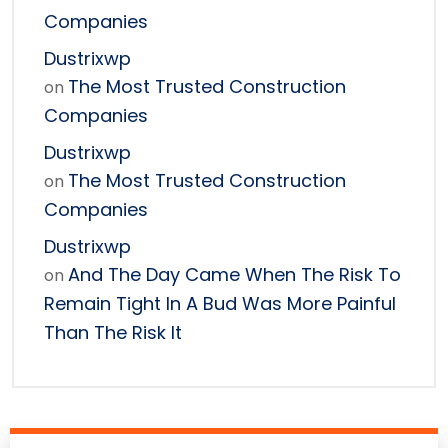
Companies
Dustrixwp
The Most Trusted Construction
on
Companies
Dustrixwp
The Most Trusted Construction
on
Companies
Dustrixwp
And The Day Came When The Risk To
on
Remain Tight In A Bud Was More Painful
Than The Risk It