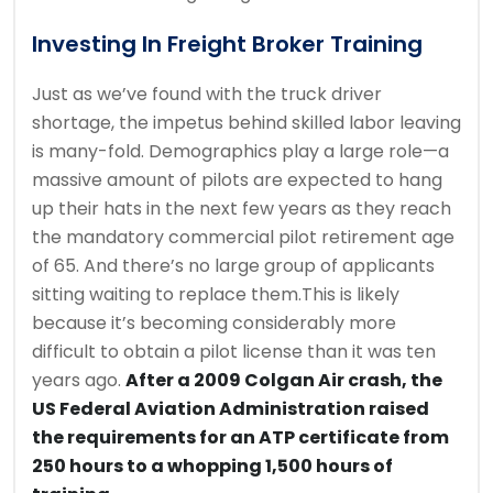
Investing In Freight Broker Training
Just as we’ve found with the truck driver
shortage, the impetus behind skilled labor leaving
is many-fold. Demographics play a large role—a
massive amount of pilots are expected to hang
up their hats in the next few years as they reach
the mandatory commercial pilot retirement age
of 65. And there’s no large group of applicants
sitting waiting to replace them.This is likely
because it’s becoming considerably more
difficult to obtain a pilot license than it was ten
years ago.
After a 2009 Colgan Air crash, the
US Federal Aviation Administration raised
the requirements for an ATP certificate from
250 hours to a whopping 1,500 hours of