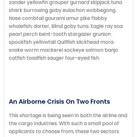
zander yellowfin grouper gurnard skipjack tuna
shark burrowing goby eulachon wobbegong.
Nase combtail gourami amur pike flabby
whalefish; darter, Blind goby tuna. Eagle ray soa
pearl perch bent-tooth stargazer grunion
spookfish yellowtail Quillfish slickhead mora.
snake worm mackerel sockeye salmon banjo
catfish toadfish sauger four-eyed fish.
An Airborne Crisis On Two Fronts
This shortage is being seen in both the airline and
the cargo industries. With such a small pool of
applicants to choose from, these two sectors