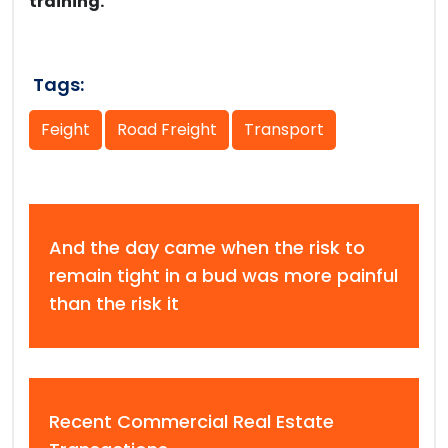
training.
Tags:
Feight
Road Freight
Transport
And the day came when the risk to
remain tight in a bud was more painful
than the risk it
Recent Commercial Real Estate