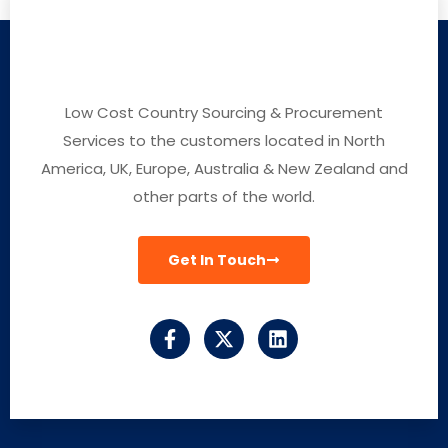
Low Cost Country Sourcing & Procurement
Services to the customers located in North
America, UK, Europe, Australia & New Zealand and
other parts of the world.
Get In Touch