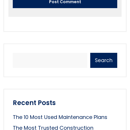
Search
Recent Posts
The 10 Most Used Maintenance Plans
The Most Trusted Construction