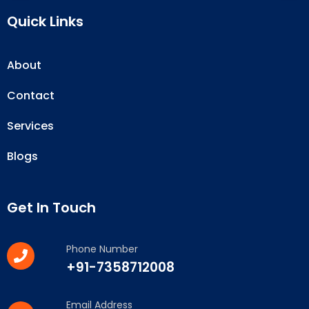
Quick Links
About
Contact
Services
Blogs
Get In Touch
Phone Number
+91-7358712008
Email Address