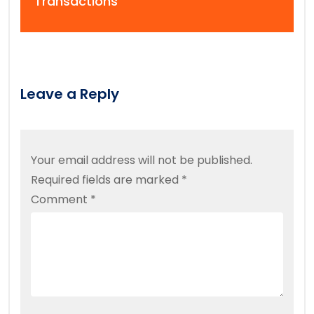
Transactions
Leave a Reply
Your email address will not be published.
Required fields are marked
*
Comment
*