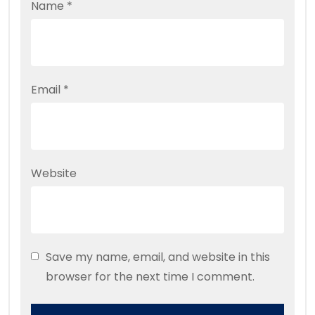
Name
*
Email
*
Website
Save my name, email, and website in this
browser for the next time I comment.