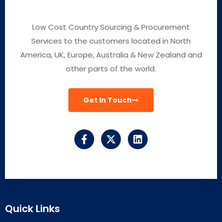
Low Cost Country Sourcing & Procurement
Services to the customers located in North
America, UK, Europe, Australia & New Zealand and
other parts of the world.
Get In Touch
Quick Links