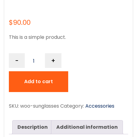
$
90.00
This is a simple product.
-
+
Add to cart
SKU:
woo-sunglasses
Category:
Accessories
Description
Additional information