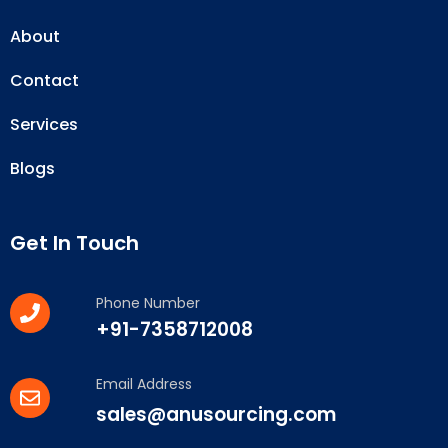
About
Contact
Services
Blogs
Get In Touch
Phone Number
+91-7358712008
Email Address
sales@anusourcing.com