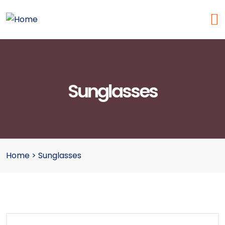
Sunglasses
Home
>
Sunglasses