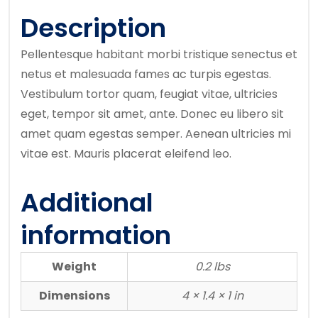
Description
Pellentesque habitant morbi tristique senectus et
netus et malesuada fames ac turpis egestas.
Vestibulum tortor quam, feugiat vitae, ultricies
eget, tempor sit amet, ante. Donec eu libero sit
amet quam egestas semper. Aenean ultricies mi
vitae est. Mauris placerat eleifend leo.
Additional
information
Weight
0.2 lbs
Dimensions
4 × 1.4 × 1 in