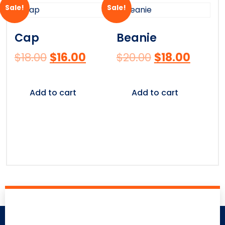
Sale!
Sale!
Cap
Beanie
$
18.00
$
16.00
$
20.00
$
18.00
Add to cart
Add to cart