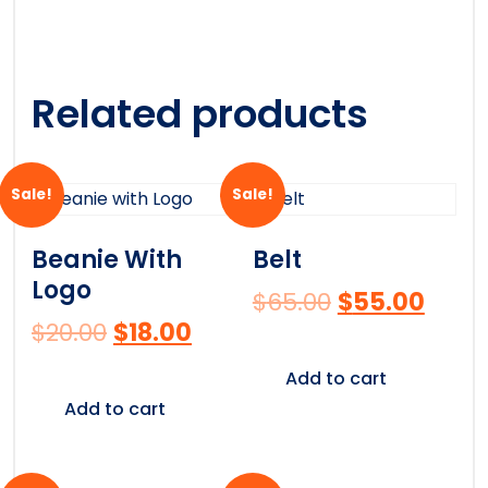
Related products
Sale!
Sale!
Beanie With
Belt
Logo
$
65.00
$
55.00
$
20.00
$
18.00
Add to cart
Add to cart