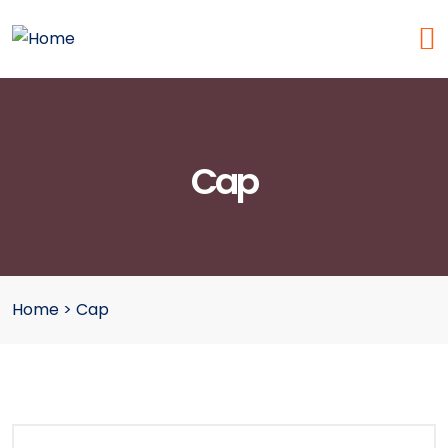
Cap
Home
>
Cap