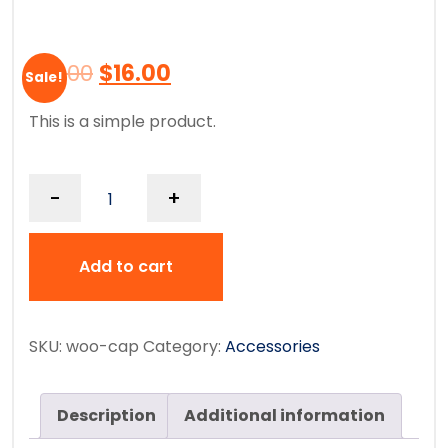
$
18.00
$
16.00
Sale!
This is a simple product.
-
+
Add to cart
SKU:
woo-cap
Category:
Accessories
Description
Additional information