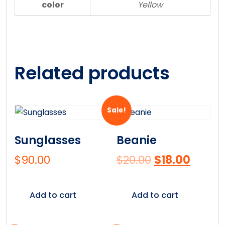
color
Yellow
Related products
Sale!
Sunglasses
Beanie
$
90.00
$
20.00
$
18.00
Add to cart
Add to cart