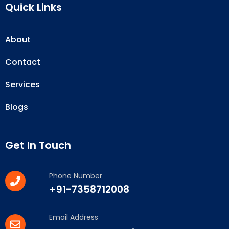
Quick Links
About
Contact
Services
Blogs
Get In Touch
Phone Number
+91-7358712008
Email Address