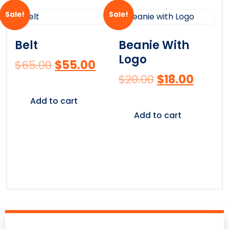
Sale!
Sale!
Belt
Beanie With
Logo
$
65.00
$
55.00
$
20.00
$
18.00
Add to cart
Add to cart